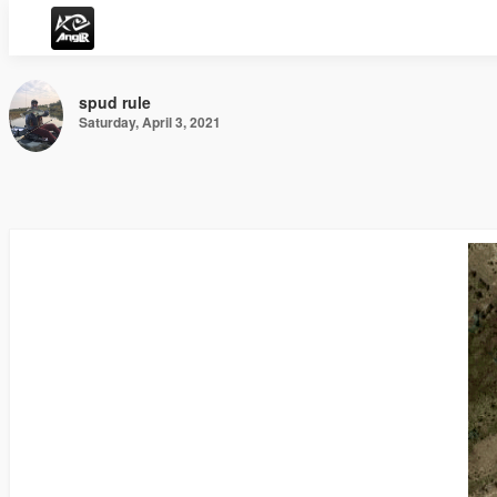
spud rule
Saturday, April 3, 2021