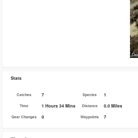
Stats
7
1
Catches
Species
1 Hours 34 Mins
0.0 Miles
Time
Distance
0
7
Gear Changes
Waypoints